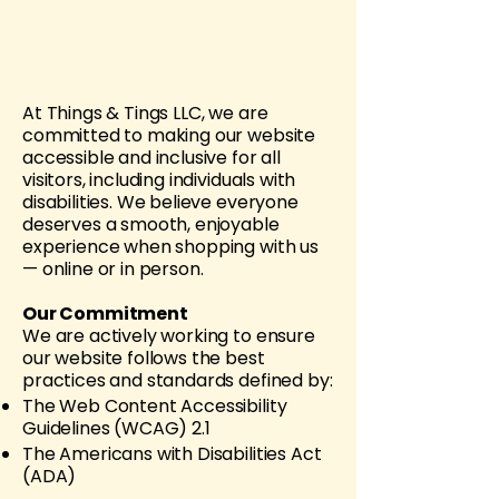
At Things & Tings LLC, we are
committed to making our website
accessible and inclusive for all
visitors, including individuals with
disabilities. We believe everyone
deserves a smooth, enjoyable
experience when shopping with us
— online or in person.
Our Commitment
We are actively working to ensure
our website follows the best
practices and standards defined by:
The Web Content Accessibility
Guidelines (WCAG) 2.1
The Americans with Disabilities Act
(ADA)