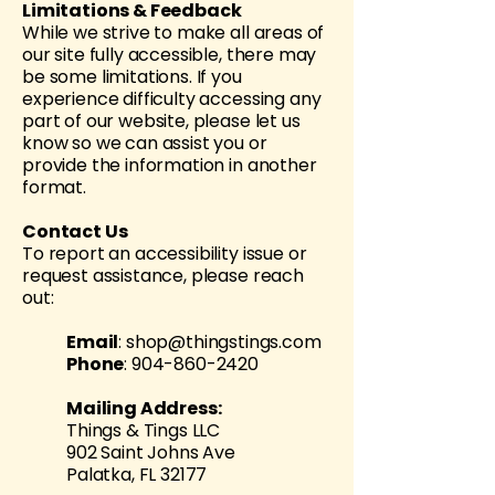
Limitations & Feedback
While we strive to make all areas of
our site fully accessible, there may
be some limitations. If you
experience difficulty accessing any
part of our website, please let us
know so we can assist you or
provide the information in another
format.
Contact Us
To report an accessibility issue or
request assistance, please reach
out:
Email
:
shop@thingstings.com
Phone
:
904-860-2420
Mailing Address:
Things & Tings LLC
902 Saint Johns Ave
Palatka, FL 32177