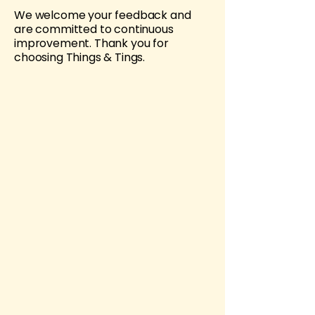
We welcome your feedback and
are committed to continuous
improvement. Thank you for
choosing Things & Tings.