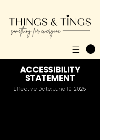
​ACCESSIBILITY
STATEMENT
Effective Date: June 19, 2025