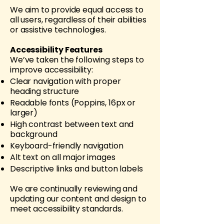
We aim to provide equal access to
all users, regardless of their abilities
or assistive technologies.
Accessibility Features
We’ve taken the following steps to
improve accessibility:
Clear navigation with proper
heading structure
Readable fonts (Poppins, 16px or
larger)
High contrast between text and
background
Keyboard-friendly navigation
Alt text on all major images
Descriptive links and button labels
We are continually reviewing and
updating our content and design to
meet accessibility standards.