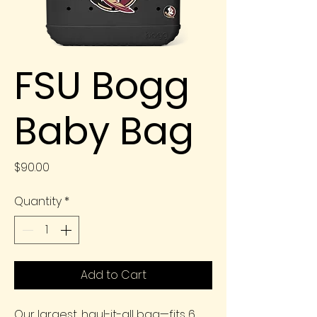
FSU Bogg
Baby Bag
Price
$90.00
Quantity
*
Add to Cart
Our largest, haul-it-all bag—fits 6