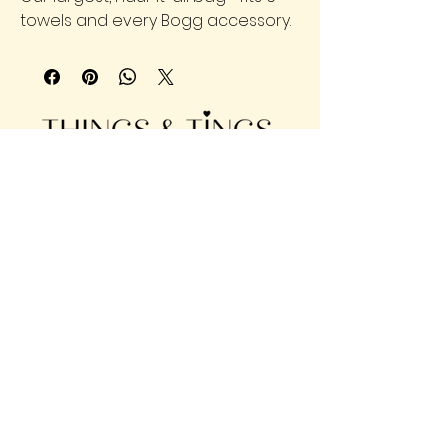
towels and every Bogg accessory.
904-860-2420
902 Saint Johns Ave, Palatka, FL
32177
Privacy Policy | Accessibility |
Shipping Policy | Terms &
Conditions | Refund Policy
© 2025 Things & Tings, LLC | Designed
by
Montgomery Analytica