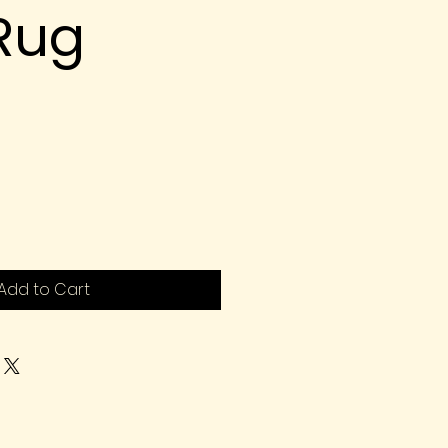
 Rug
Add to Cart