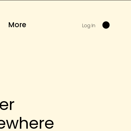
More
Log In
er
ewhere