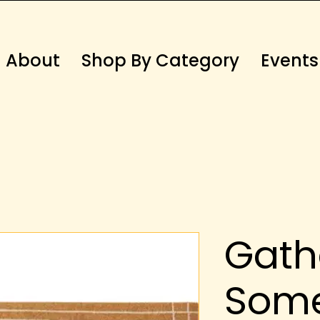
About
Shop By Category
Events
Gath
Som