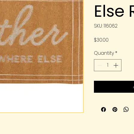
Else
SKU: 116062
Price
$30.00
Quantity
*