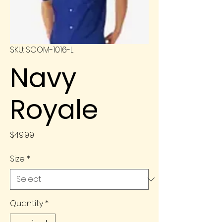
SKU: SCOM-1016-L
Navy
Royale
Price
$49.99
Size
*
Quantity
*