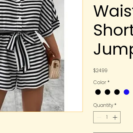
Wais
Shor
Jump
Price
$24.99
Color
*
Quantity
*