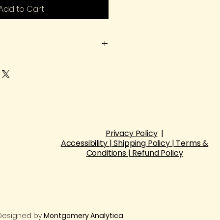
Add to Cart
heck the size chart before
Manual measurement of size
Privacy Policy
|​
Accessibility | Shipping Policy | Terms &
Conditions | Refund Policy
| Designed by
Montgomery Analytica