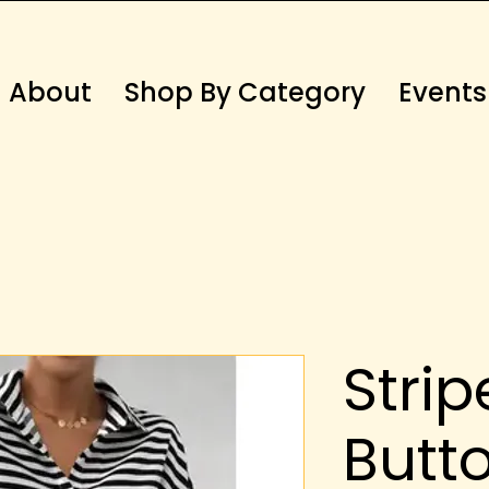
About
Shop By Category
Events
Strip
Butt