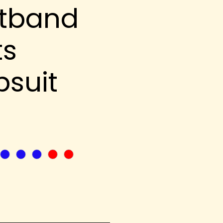
tband
ts
suit