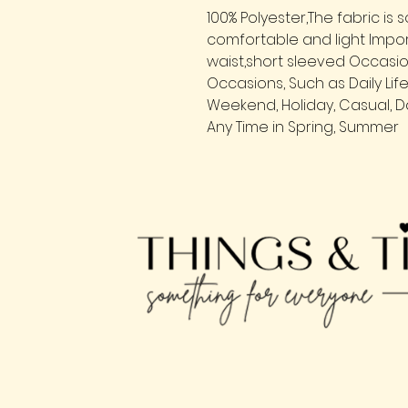
100% Polyester,The fabric is s
comfortable and light Impo
waist,short sleeved Occasio
Occasions, Such as Daily Lif
Weekend, Holiday, Casual, Da
Any Time in Spring, Summer