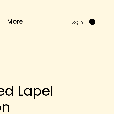
More
Log In
ed Lapel
on