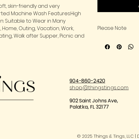
oft, skin-friendly and very
rted Machine Wash Features:High
n: Suitable to Wear in Many
Please Note
e, Home, Outing, Vacation, Work,
ting, Walk after Supper, Picnic and
Please carefully c
placing an order.
904-860-2420
shop@thingstings.com
902 Saint Johns Ave,
Palatka, FL 32177
© 2025 Things & Tings, LLC 